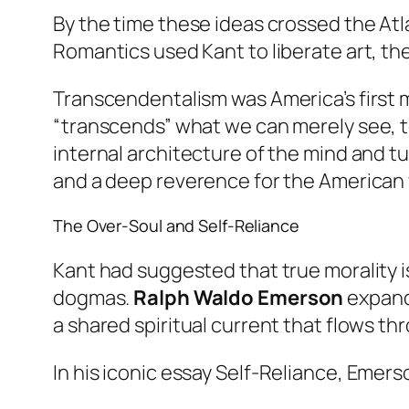
By the time these ideas crossed the Atl
Romantics used Kant to liberate art, th
Transcendentalism was America’s first ma
“transcends” what we can merely see, to
internal architecture of the mind and tur
and a deep reverence for the American 
The Over-Soul and Self-Reliance
Kant had suggested that true morality is
dogmas.
Ralph Waldo Emerson
expande
a shared spiritual current that flows thro
In his iconic essay
Self-Reliance
, Emers