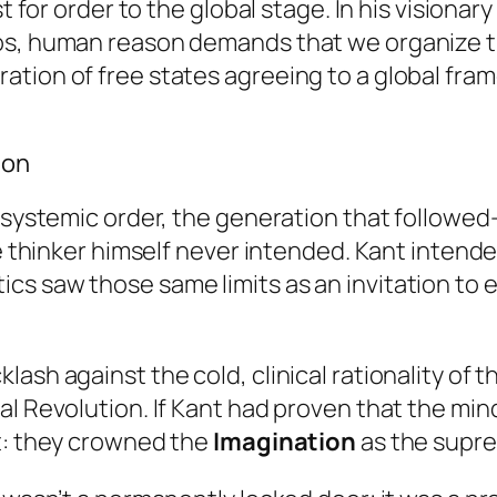
t for order to the global stage. In his visionar
os, human reason demands that we organize th
ation of free states agreeing to a global fra
ion
nd systemic order, the generation that follow
he thinker himself never intended. Kant intende
 saw those same limits as an invitation to exp
lash against the cold, clinical rationality of
l Revolution. If Kant had proven that the mind 
it: they crowned the
Imagination
as the supre