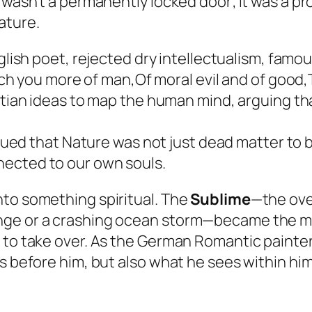
” wasn’t a permanently locked door; it was a 
ature.
glish poet, rejected dry intellectualism, famou
h you more of man,Of moral evil and of good,T
ian ideas to map the human mind, arguing tha
ed that Nature was not just dead matter to be
nnected to our own souls.
nto something spiritual. The
Sublime
—the ove
ange or a crashing ocean storm—became the
n to take over. As the German Romantic painte
s before him, but also what he sees within him