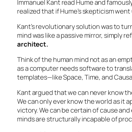
Immanuel Kant read Hume and famously 
realized that if Hume’s skepticism wen
Kant’s revolutionary solution was to t
mind was like a passive mirror, simply r
architect.
Think of the human mind not as an empty
as a computer needs software to transla
templates—like Space, Time, and Causal
Kant argued that we can never know the 
We can only ever know the world as it ap
victory. We can be certain of cause and
minds are structurally incapable of proc