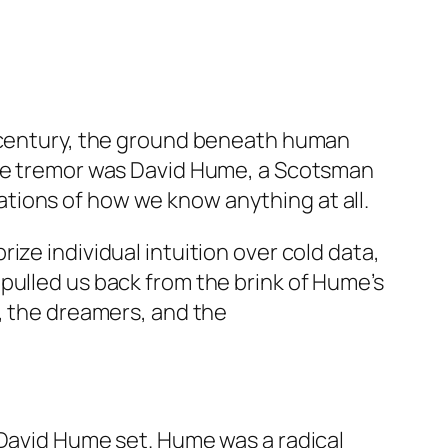
18th century, the ground beneath human
 the tremor was David Hume, a Scotsman
tions of how we know anything at all.
ze individual intuition over cold data,
pulled us back from the brink of Hume’s
s, the dreamers, and the
 David Hume set. Hume was a radical