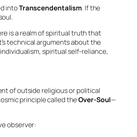
ed into
Transcendentalism
. If the
soul.
 is a realm of spiritual truth that
nt’s technical arguments about the
ndividualism, spiritual self-reliance,
t of outside religious or political
cosmic principle called the
Over-Soul
—
ve observer: