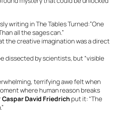
profound mystery that could be unlocked
sly writing in
The Tables Turned
:”One
han all the sages can.”
t the creative imagination was a direct
 dissected by scientists, but “visible
rwhelming, terrifying awe felt when
 moment where human reason breaks
r
Caspar David Friedrich
put it:
“The
.”