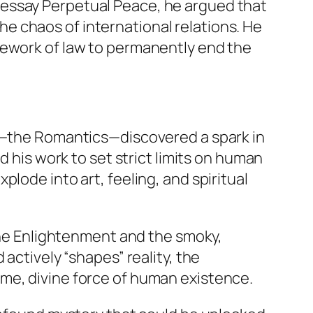
y essay
Perpetual Peace
, he argued that
e chaos of international relations. He
mework of law to permanently end the
ed—the Romantics—discovered a spark in
d his work to set strict limits on human
lode into art, feeling, and spiritual
 the Enlightenment and the smoky,
actively “shapes” reality, the
me, divine force of human existence.