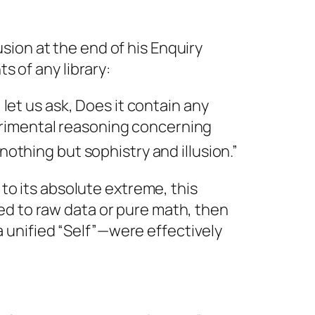
usion at the end of his
Enquiry
s of any library:
 let us ask,
Does it contain any
erimental reasoning concerning
 nothing but sophistry and ill
usion.”
to its absolute extreme, this
ited to raw data or pure math, then
a unified “Self”—were effectively