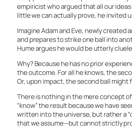
empiricist who argued that all our idea
little we can actually prove, he invited
Imagine Adam and Eve, newly created and
and prepares to strike one ball into a
Hume argues he would be utterly cluele
Why? Because he has no prior experience
the outcome. For all he knows, the second
Or, upon impact, the second ball might f
There is nothing in the mere concept of
“know” the result because we have seen
written into the universe, but rather a 
that we assume—but cannot strictly prov