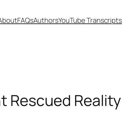
About
FAQs
Authors
YouTube Transcripts
nt Rescued Reality