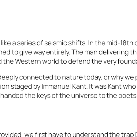
ore like a series of seismic shifts. In the mid-
ned to give way entirely. The man delivering
 the Western world to defend the very founda
eeply connected to nature today, or why we pri
ion staged by Immanuel Kant. It was Kant who 
y handed the keys of the universe to the poet
rovided, we first have to understand the trap