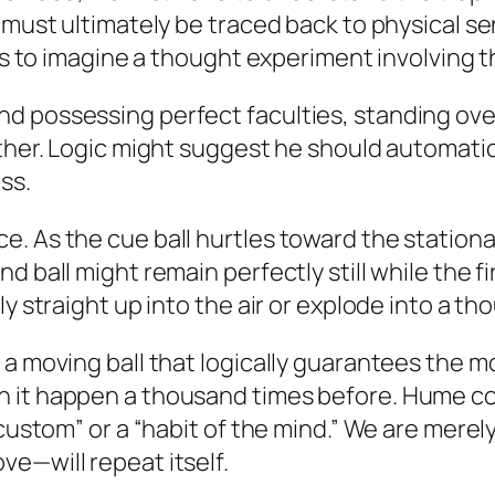
s must ultimately be traced back to physical
 us to imagine a thought experiment involving t
 possessing perfect faculties, standing over 
nother. Logic might suggest he should automat
ss.
. As the cue ball hurtles toward the stationa
 ball might remain perfectly still while the fi
ly straight up into the air or explode into a t
 a moving ball that logically guarantees the 
 it happen a thousand times before. Hume con
“custom” or a “habit of the mind.” We are merel
e—will repeat itself.