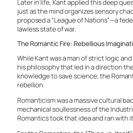
Later in life, Kant applied this deep ques
just as the mind organizes sensory cha
proposed a “League of Nations”—a feder
lawless state of war.
The Romantic Fire: Rebellious Imaginat
While Kant was a man of strict logic a
his philosophy that led in a direction t
knowledge to save science; the Romantics
rebellion.
Romanticism was a massive cultural back
mechanical soullessness of the Industria
Romantics took that idea and ran with 