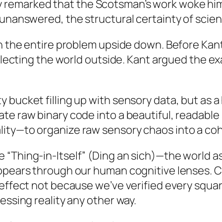
remarked that the Scotsman’s work woke him 
t unanswered, the structural certainty of sci
urn the entire problem upside down. Before K
eflecting the world outside. Kant argued the e
 bucket filling up with sensory data, but as 
te raw binary code into a beautiful, readable
ity—to organize raw sensory chaos into a cohe
“Thing-in-Itself” (
Ding an sich
)—the world as
pears through our human cognitive lenses. Cruc
 effect not because we’ve verified every squa
essing reality any other way.