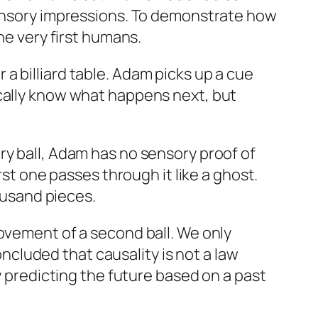
 sensory impressions. To demonstrate how
he very first humans.
a billiard table. Adam picks up a cue
ically know what happens next, but
ry ball, Adam has no sensory proof of
rst one passes through it like a ghost.
housand pieces.
movement of a second ball. We only
cluded that causality is not a law
y predicting the future based on a past