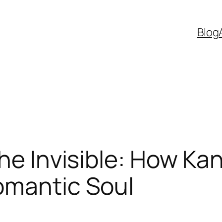
Blog
the Invisible: How Ka
omantic Soul