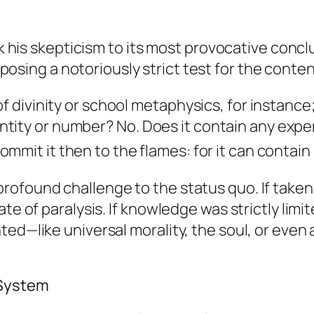
ok his skepticism to its most provocative concl
oposing a notoriously strict test for the content
f divinity or school metaphysics, for instance;
ntity or number?
No.
Does it contain any exp
ommit it then to the flames: for it can contain
ofound challenge to the status quo. If taken 
ate of paralysis. If knowledge was strictly lim
ed—like universal morality, the soul, or even 
 System