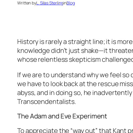
Written by
L. Silas Sterling
in
Blog
History is rarely a straight line; it is m
knowledge didn’t just shake—it threate
whose relentless skepticism challenged
If we are to understand why we feel so d
we have to look back at the rescue miss
abyss, and in doing so, he inadvertentl
Transcendentalists.
The Adam and Eve Experiment
To appreciate the “way out” that Kant p