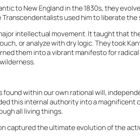
antic to New England in the 1830s, they evolv
e Transcendentalists used him to liberate the 
jor intellectual movement. It taught that there
uch, or analyze with dry logic. They took Ka
ned them into a vibrant manifesto for radical i
wilderness.
 found within our own rational will, independen
d this internal authority into a magnificent 
ugh all living things.
on captured the ultimate evolution of the acti