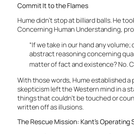
Commit It to the Flames
Hume didn’t stop at billiard balls. He to
Concerning Human Understanding
, pr
“If we take in our hand any volume; o
abstract reasoning concerning qua
matter of fact and existence?
No. C
With those words, Hume established a pr
skepticism left the Western mind in a st
things that couldn’t be touched or count
written off as illusions.
The Rescue Mission: Kant’s Operating