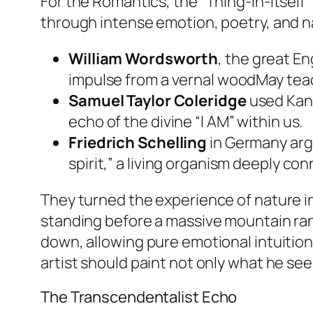
For the Romantics, the “Thing-in-Itself
through intense emotion, poetry, and n
William Wordsworth
, the great En
impulse from a vernal woodMay teac
Samuel Taylor Coleridge
used Kant
echo of the divine “I AM” within us.
Friedrich Schelling
in Germany argu
spirit,” a living organism deeply co
They turned the experience of nature i
standing before a massive mountain r
down, allowing pure emotional intuitio
artist should paint not only what he see
The Transcendentalist Echo