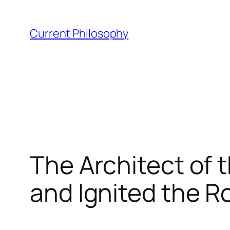
Skip
to
Current Philosophy
content
The Architect of 
and Ignited the R