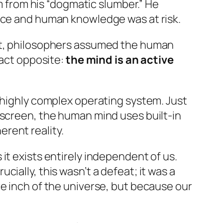
from his “dogmatic slumber.” He
ence and human knowledge was at risk.
ant, philosophers assumed the human
xact opposite:
the mind is an active
a highly complex operating system. Just
 screen, the human mind uses built-in
rent reality.
 it exists entirely independent of us.
ially, this wasn’t a defeat; it was a
re inch of the universe, but because our