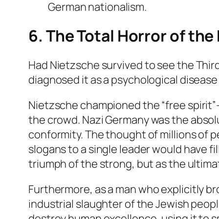
German nationalism.
6. The Total Horror of the
Had Nietzsche survived to see the Third 
diagnosed it as a psychological disease 
Nietzsche championed the “free spirit”—
the crowd. Nazi Germany was the absolut
conformity. The thought of millions of 
slogans to a single leader would have f
triumph of the strong, but as the ultimat
Furthermore, as a man who explicitly bro
industrial slaughter of the Jewish peo
destroy human excellence, using it to 