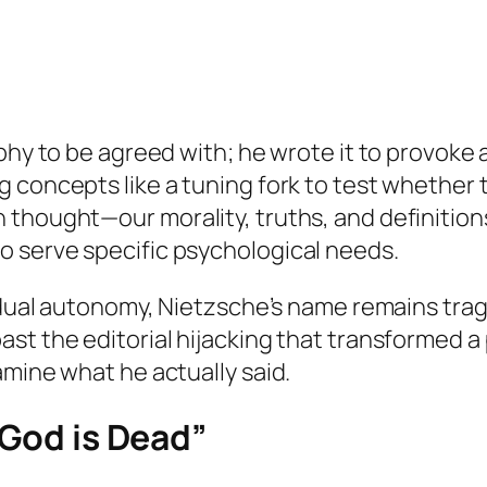
ophy to be agreed with; he wrote it to provoke
 concepts like a tuning fork to test whether t
 thought—our morality, truths, and definition
 serve specific psychological needs.
idual autonomy, Nietzsche’s name remains tragi
st the editorial hijacking that transformed a 
amine what he actually said.
“God is Dead”