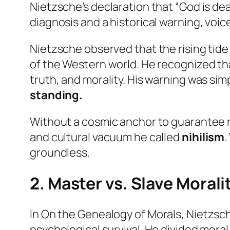
Nietzsche’s declaration that “God is de
diagnosis and a historical warning, voi
Nietzsche observed that the rising tide
of the Western world. He recognized th
truth, and morality. His warning was sim
standing.
Without a cosmic anchor to guarantee ri
and cultural vacuum he called
nihilism
.
groundless.
2. Master vs. Slave Morali
In
On the Genealogy of Morals
, Nietzsc
psychological survival. He divided mora