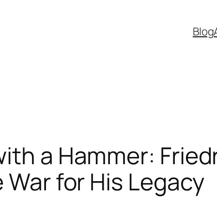
Blog
ith a Hammer: Fried
e War for His Legacy