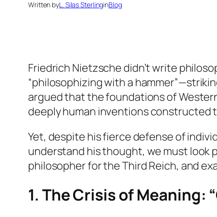
Written by
L. Silas Sterling
in
Blog
Friedrich Nietzsche didn’t write philos
“philosophizing with a hammer”—striking
argued that the foundations of Western
deeply human inventions constructed to
Yet, despite his fierce defense of indiv
understand his thought, we must look pa
philosopher for the Third Reich, and ex
1. The Crisis of Meaning: 