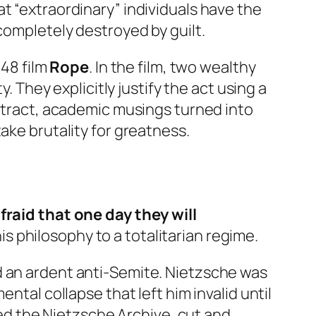
t “extraordinary” individuals have the
completely destroyed by guilt.
948 film
Rope
. In the film, two wealthy
. They explicitly justify the act using a
bstract, academic musings turned into
ake brutality for greatness.
afraid that one day they will
s philosophy to a totalitarian regime.
nd an ardent anti-Semite. Nietzsche was
ntal collapse that left him invalid until
shed the Nietzsche Archive, cut and