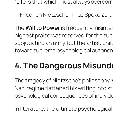
“Life is that which must always overcome
— Friedrich Nietzsche,
Thus Spoke Zara
The
Will to Power
is frequently misinter
highest praise was reserved for the
sub
subjugating an army, but the artist, phi
toward supreme psychological autonom
4. The Dangerous Misund
The tragedy of Nietzsche’s philosophy i
Nazi regime flattened his writing into 
psychological consequences of individua
In literature, the ultimate psychologic