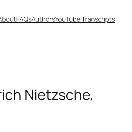
About
FAQs
Authors
YouTube Transcripts
rich Nietzsche,