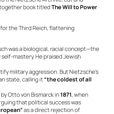
together book titled
The Will to Power
for the Third Reich, flattening
ch was a biological, racial concept—the
y self-mastery. He praised Jewish
ify military aggression. But Nietzsche’s
 state, calling it
“the coldest of all
 by Otto von Bismarck in
1871
, when
guing that political success was
uropean”
as a direct rejection of