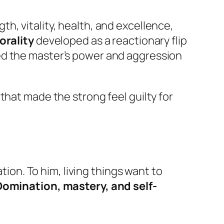
h, vitality, health, and excellence,
orality
developed as a reactionary flip
led the master’s power and aggression
that made the strong feel guilty for
tion. To him, living things want to
Domination, mastery, and self-