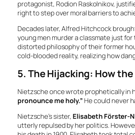
protagonist, Rodion Raskolnikov, justif
right to step over moral barriers to ach
Decades later, Alfred Hitchcock brought 
young men murder a classmate just for the 
distorted philosophy of their former ho
cold-blooded reality, realizing how dang
5. The Hijacking: How th
Nietzsche once wrote prophetically in 
pronounce me holy.”
He could never ha
Nietzsche’s sister,
Elisabeth Förster-
utterly repulsed by her politics. However
his death in 1900. Elisabeth took total 