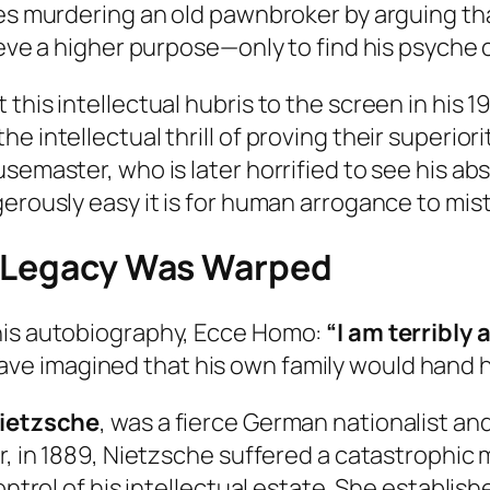
ies murdering an old pawnbroker by arguing tha
ieve a higher purpose—only to find his psyche 
this intellectual hubris to the screen in his 1
intellectual thrill of proving their superiority
usemaster, who is later horrified to see his a
erously easy it is for human arrogance to mist
e Legacy Was Warped
his autobiography,
Ecce Homo
:
“I am terribly 
ve imagined that his own family would hand hi
Nietzsche
, was a fierce German nationalist a
, in 1889, Nietzsche suffered a catastrophic me
control of his intellectual estate. She establi