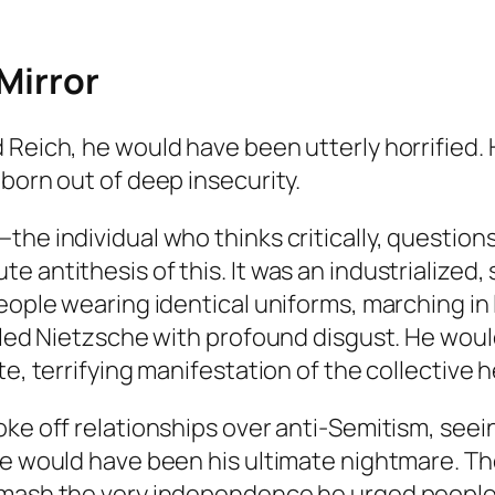
 Mirror
Reich, he would have been utterly horrified. He
born out of deep insecurity.
the individual who thinks critically, question
e antithesis of this. It was an industrialized
people wearing identical uniforms, marching i
illed Nietzsche with profound disgust. He wou
e, terrifying manifestation of the collective h
ke off relationships over anti-Semitism, seeing
ple would have been his ultimate nightmare. T
smash the very independence he urged people 