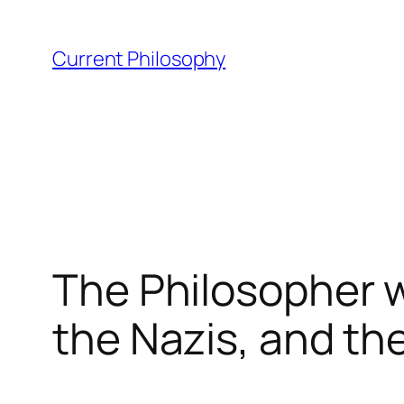
Skip
to
Current Philosophy
content
The Philosopher w
the Nazis, and th