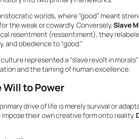
ristocratic worlds, where “good” meant strengt
for the weak or cowardly. Conversely,
Slave M
ical resentment (
ressentiment
), they relabe
rty, and obedience to “good.”
ulture represented a “slave revolt in morals” 
gnation and the taming of human excellence.
 Will to Power
imary drive of life is merely survival or adapta
impose their own creative form onto reality.