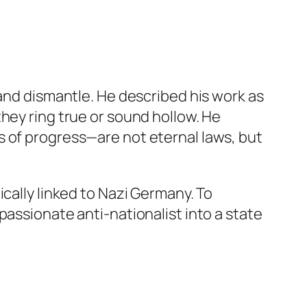
 and dismantle. He described his work as
hey ring true or sound hollow. He
s of progress—are not eternal laws, but
cally linked to Nazi Germany. To
passionate anti-nationalist into a state