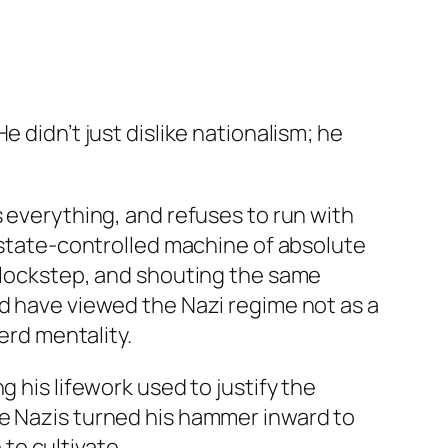
 didn’t just dislike nationalism; he
s everything, and refuses to run with
, state-controlled machine of absolute
n lockstep, and shouting the same
ld have viewed the Nazi regime not as a
erd mentality.
 his lifework used to justify the
he Nazis turned his hammer inward to
to cultivate.