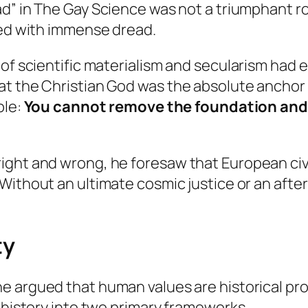
ad” in
The Gay Science
was not a triumphant roa
ced with immense dread.
 of scientific materialism and secularism had
at the Christian God was the absolute anchor
ple:
You cannot remove the foundation and 
ght and wrong, he foresaw that European civil
 Without an ultimate cosmic justice or an aft
ty
he argued that human values are historical pr
l history into two primary frameworks.