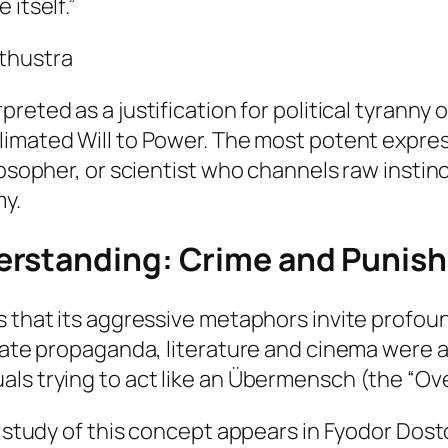
 itself.”
thustra
preted as a justification for political tyranny 
limated
Will to Power. The most potent expressi
losopher, or scientist who channels raw instin
y.
erstanding:
Crime and Punis
s that its aggressive metaphors invite profou
state propaganda, literature and cinema were a
ls trying to act like an
Übermensch
(the “Ov
al study of this concept appears in Fyodor Dos