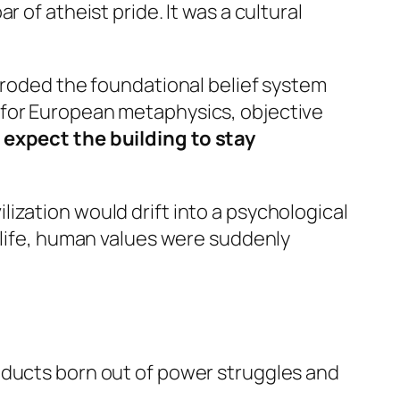
r of atheist pride. It was a cultural
 eroded the foundational belief system
 for European metaphysics, objective
expect the building to stay
ization would drift into a psychological
erlife, human values were suddenly
oducts born out of power struggles and