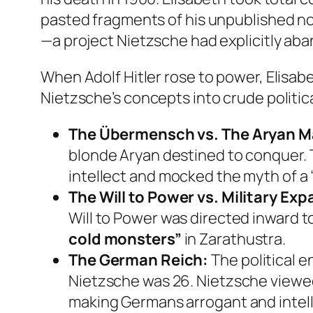
pasted fragments of his unpublished no
—a project Nietzsche had explicitly ab
When Adolf Hitler rose to power, Elisabe
Nietzsche’s concepts into crude politi
The Übermensch vs. The Aryan M
blonde Aryan destined to conquer. To
intellect and mocked the myth of a
The Will to Power vs. Military Ex
Will to Power was directed inward to
cold monsters”
in
Zarathustra
.
The German Reich:
The political 
Nietzsche was 26. Nietzsche viewed 
making Germans arrogant and intelle