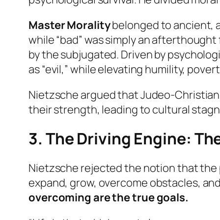
Master Morality
belonged to ancient, a
while “bad” was simply an afterthought 
by the subjugated. Driven by psycholog
as “evil,” while elevating humility, pove
Nietzsche argued that Judeo-Christian c
their strength, leading to cultural sta
3. The Driving Engine: The
Nietzsche rejected the notion that the pr
expand, grow, overcome obstacles, and 
overcoming are the true goals.