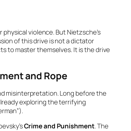
or physical violence. But Nietzsche’s
on of this drive is not a dictator
cts to master
themselves
. It is the drive
hment
and
Rope
nd misinterpretation. Long before the
lready exploring the terrifying
erman”).
toevsky’s
Crime and Punishment
. The