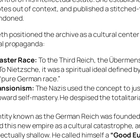
tes out of context, and published a stitched-
andoned.
th positioned the archive as a cultural center 
cal propaganda:
aster Race:
To the Third Reich, the Übermens
 Nietzsche, it was a spiritual ideal defined b
 “pure German race.”
pansionism:
The Nazis used the concept to just
ward self-mastery. He despised the totalitarian
entity known as the German Reich was founded
this new empire as a cultural catastrophe, ar
ctually shallow. He called himself a
“Good E