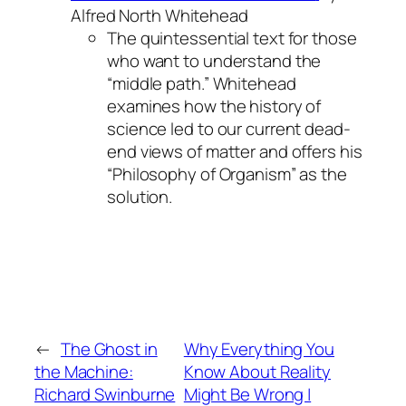
Alfred North Whitehead
The quintessential text for those
who want to understand the
“middle path.” Whitehead
examines how the history of
science led to our current dead-
end views of matter and offers his
“Philosophy of Organism” as the
solution.
←
The Ghost in
Why Everything You
the Machine:
Know About Reality
Richard Swinburne
Might Be Wrong |