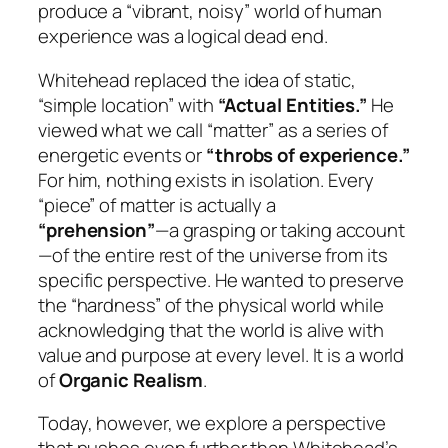
produce a “vibrant, noisy” world of human
experience was a logical dead end.
Whitehead replaced the idea of static,
“simple location” with
“Actual Entities.”
He
viewed what we call “matter” as a series of
energetic events or
“throbs of experience.”
For him, nothing exists in isolation. Every
“piece” of matter is actually a
“prehension”
—a grasping or taking account
—of the entire rest of the universe from its
specific perspective. He wanted to preserve
the “hardness” of the physical world while
acknowledging that the world is alive with
value and purpose at every level. It is a world
of
Organic Realism
.
Today, however, we explore a perspective