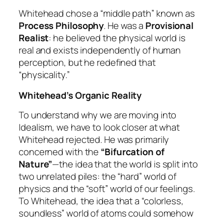
Whitehead chose a “middle path” known as
Process Philosophy
. He was a
Provisional
Realist
: he believed the physical world is
real and exists independently of human
perception, but he redefined that
“physicality.”
Whitehead’s Organic Reality
To understand why we are moving into
Idealism, we have to look closer at what
Whitehead rejected. He was primarily
concerned with the
“Bifurcation of
Nature”
—the idea that the world is split into
two unrelated piles: the “hard” world of
physics and the “soft” world of our feelings.
To Whitehead, the idea that a “colorless,
soundless” world of atoms could somehow