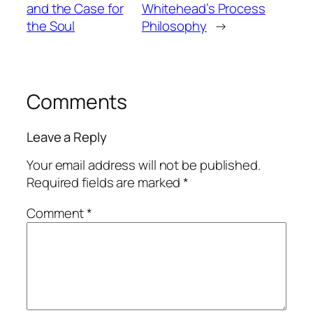
and the Case for
Whitehead’s Process
the Soul
Philosophy
→
Comments
Leave a Reply
Your email address will not be published.
Required fields are marked
*
Comment
*