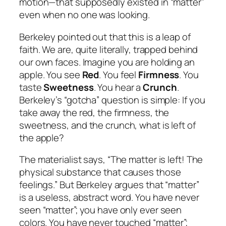
motion—that supposedly existed in “matter”
even when no one was looking.
Berkeley pointed out that this is a leap of
faith. We are, quite literally, trapped behind
our own faces. Imagine you are holding an
apple. You see
Red
. You feel
Firmness
. You
taste
Sweetness
. You hear a
Crunch
.
Berkeley’s “gotcha” question is simple:
If you
take away the red, the firmness, the
sweetness, and the crunch, what is left of
the apple?
The materialist says, “The matter is left! The
physical substance that
causes
those
feelings.” But Berkeley argues that “matter”
is a useless, abstract word. You have never
seen “matter”; you have only ever seen
colors. You have never touched “matter”;