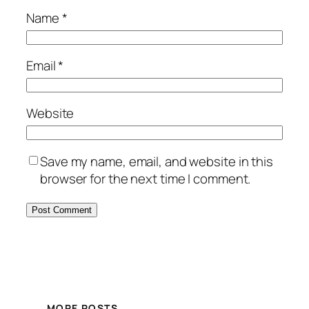
Name
*
Email
*
Website
Save my name, email, and website in this
browser for the next time I comment.
MORE POSTS