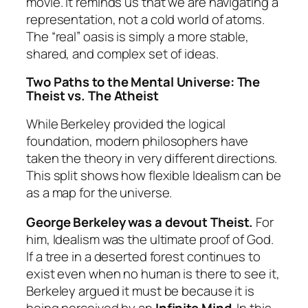
movie. It reminds us that we are navigating a
representation, not a cold world of atoms.
The “real” oasis is simply a more stable,
shared, and complex set of ideas.
Two Paths to the Mental Universe: The
Theist vs. The Atheist
While Berkeley provided the logical
foundation, modern philosophers have
taken the theory in very different directions.
This split shows how flexible Idealism can be
as a map for the universe.
George Berkeley was a devout Theist.
For
him, Idealism was the ultimate proof of God.
If a tree in a deserted forest continues to
exist even when no human is there to see it,
Berkeley argued it must be because it is