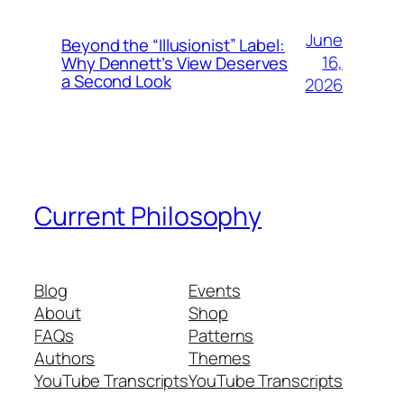
June
Beyond the “Illusionist” Label:
16,
Why Dennett’s View Deserves
a Second Look
2026
Current Philosophy
Blog
Events
About
Shop
FAQs
Patterns
Authors
Themes
YouTube Transcripts
YouTube Transcripts