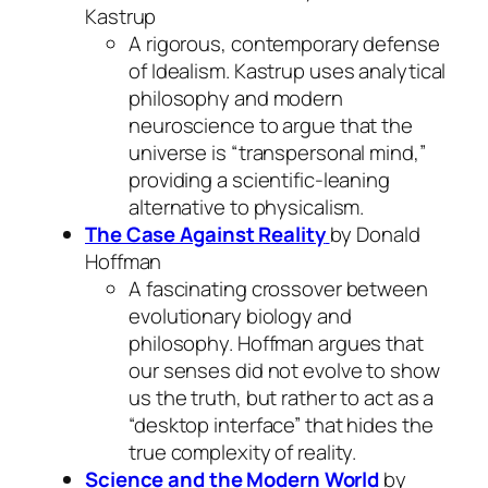
Kastrup
A rigorous, contemporary defense
of Idealism. Kastrup uses analytical
philosophy and modern
neuroscience to argue that the
universe is “transpersonal mind,”
providing a scientific-leaning
alternative to physicalism.
The Case Against Reality
by Donald
Hoffman
A fascinating crossover between
evolutionary biology and
philosophy. Hoffman argues that
our senses did not evolve to show
us the truth, but rather to act as a
“desktop interface” that hides the
true complexity of reality.
Science and the Modern World
by