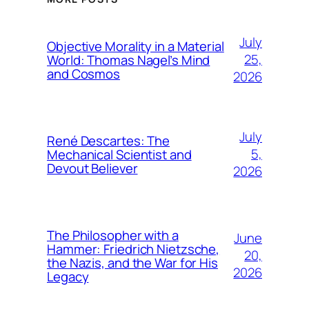
July
Objective Morality in a Material
25,
World: Thomas Nagel’s Mind
and Cosmos
2026
July
René Descartes: The
5,
Mechanical Scientist and
Devout Believer
2026
The Philosopher with a
June
Hammer: Friedrich Nietzsche,
20,
the Nazis, and the War for His
2026
Legacy