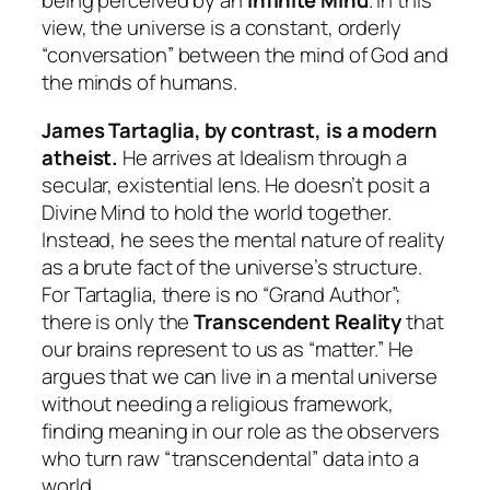
being perceived by an
Infinite Mind
. In this
view, the universe is a constant, orderly
“conversation” between the mind of God and
the minds of humans.
James Tartaglia, by contrast, is a modern
atheist.
He arrives at Idealism through a
secular, existential lens. He doesn’t posit a
Divine Mind to hold the world together.
Instead, he sees the mental nature of reality
as a brute fact of the universe’s structure.
For Tartaglia, there is no “Grand Author”;
there is only the
Transcendent Reality
that
our brains represent to us as “matter.” He
argues that we can live in a mental universe
without needing a religious framework,
finding meaning in our role as the observers
who turn raw “transcendental” data into a
world.