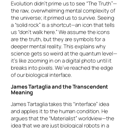
Evolution didn’t prime us to see “The Truth”—
the raw, overwhelming mental complexity of
the universe; it primed us to survive. Seeing
a “solid rock” is a shortcut—an icon that tells
us “don’t walk here.” We assume the icons
are the truth, but they are symbols for a
deeper mental reality. This explains why
science gets so weird at the quantum level—
it’s like zooming in on a digital photo until it
breaks into pixels. We’ve reached the edge
of our biological interface.
James Tartaglia and the Transcendent
Meaning
James Tartaglia takes this “interface” idea
and applies it to the human condition. He
argues that the “Materialist” worldview—the
idea that we are just biological robots in a