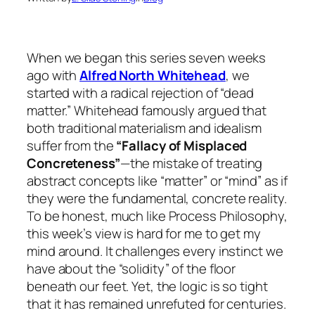
When we began this series seven weeks
ago with
Alfred North Whitehead
, we
started with a radical rejection of “dead
matter.” Whitehead famously argued that
both traditional materialism and idealism
suffer from the
“Fallacy of Misplaced
Concreteness”
—the mistake of treating
abstract concepts like “matter” or “mind” as if
they were the fundamental, concrete reality.
To be honest, much like Process Philosophy,
this week’s view is hard for me to get my
mind around. It challenges every instinct we
have about the “solidity” of the floor
beneath our feet. Yet, the logic is so tight
that it has remained unrefuted for centuries.