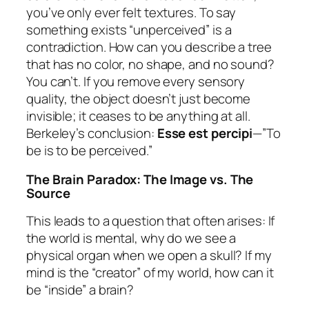
you’ve only ever felt textures. To say
something exists “unperceived” is a
contradiction. How can you describe a tree
that has no color, no shape, and no sound?
You can’t. If you remove every sensory
quality, the object doesn’t just become
invisible; it ceases to be anything at all.
Berkeley’s conclusion:
Esse est percipi
—”To
be is to be perceived.”
The Brain Paradox: The Image vs. The
Source
This leads to a question that often arises: If
the world is mental, why do we see a
physical organ when we open a skull? If my
mind is the “creator” of my world, how can it
be “inside” a brain?