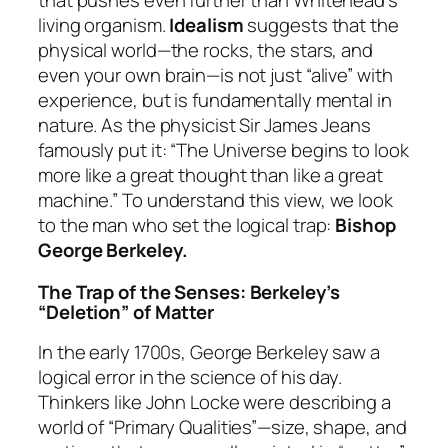
that pushes even further than Whitehead’s
living organism.
Idealism
suggests that the
physical world—the rocks, the stars, and
even your own brain—is not just “alive” with
experience, but is fundamentally mental in
nature. As the physicist Sir James Jeans
famously put it:
“The Universe begins to look
more like a great thought than like a great
machine.”
To understand this view, we look
to the man who set the logical trap:
Bishop
George Berkeley.
The Trap of the Senses: Berkeley’s
“Deletion” of Matter
In the early 1700s, George Berkeley saw a
logical error in the science of his day.
Thinkers like John Locke were describing a
world of “Primary Qualities”—size, shape, and