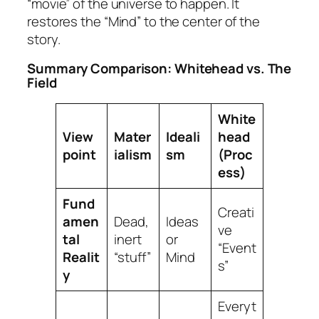
“movie” of the universe to happen. It
restores the “Mind” to the center of the
story.
Summary Comparison: Whitehead vs. The
Field
White
View
Mater
Ideali
head
point
ialism
sm
(Proc
ess)
Fund
Creati
amen
Dead,
Ideas
ve
tal
inert
or
“Event
Realit
“stuff”
Mind
s”
y
Everyt