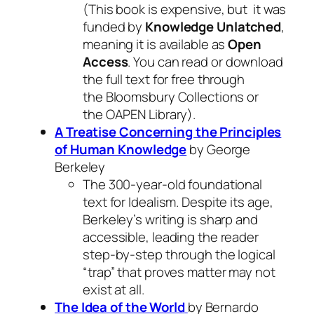
(This book is expensive, but it was
funded by
Knowledge Unlatched
,
meaning it is available as
Open
Access
. You can read or download
the full text for free through
the Bloomsbury Collections or
the OAPEN Library).
A Treatise Concerning the Principles
of Human Knowledge
by George
Berkeley
The 300-year-old foundational
text for Idealism. Despite its age,
Berkeley’s writing is sharp and
accessible, leading the reader
step-by-step through the logical
“trap” that proves matter may not
exist at all.
The Idea of the World
by Bernardo