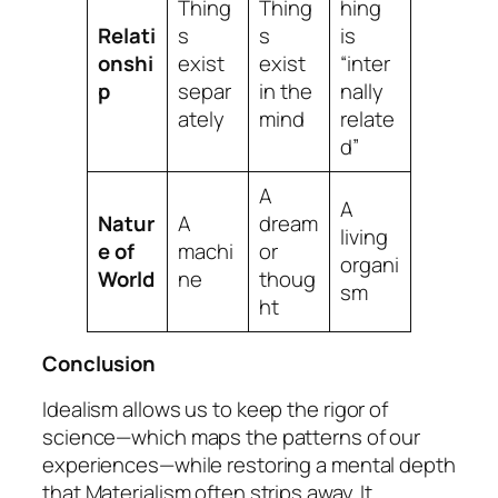
Thing
Thing
hing
Relati
s
s
is
onshi
exist
exist
“inter
p
separ
in the
nally
ately
mind
relate
d”
A
A
Natur
A
dream
living
e of
machi
or
organi
World
ne
thoug
sm
ht
Conclusion
Idealism allows us to keep the rigor of
science—which maps the patterns of our
experiences—while restoring a mental depth
that Materialism often strips away. It