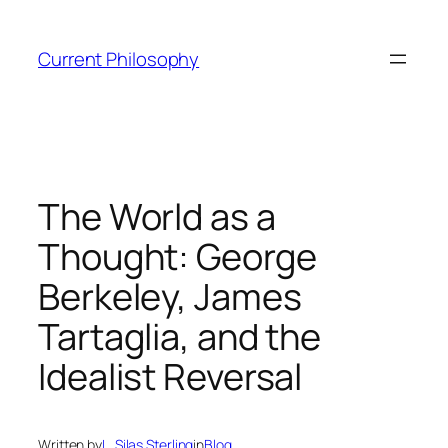
Skip
to
Current Philosophy
content
The World as a
Thought: George
Berkeley, James
Tartaglia, and the
Idealist Reversal
Written by
L. Silas Sterling
in
Blog