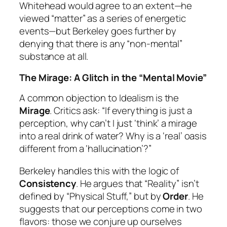
Whitehead would agree to an extent—he
viewed “matter” as a series of energetic
events—but Berkeley goes further by
denying that there is any “non-mental”
substance at all.
The Mirage: A Glitch in the “Mental Movie”
A common objection to Idealism is the
Mirage
. Critics ask: “If everything is just a
perception, why can’t I just ‘think’ a mirage
into a real drink of water? Why is a ‘real’ oasis
different from a ‘hallucination’?”
Berkeley handles this with the logic of
Consistency
. He argues that “Reality” isn’t
defined by “Physical Stuff,” but by
Order
. He
suggests that our perceptions come in two
flavors: those we conjure up ourselves