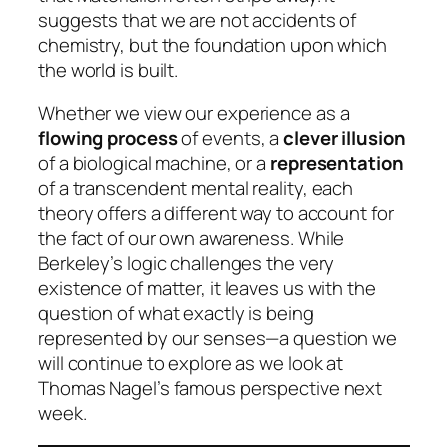
suggests that we are not accidents of
chemistry, but the foundation upon which
the world is built.
Whether we view our experience as a
flowing process
of events, a
clever illusion
of a biological machine, or a
representation
of a transcendent mental reality, each
theory offers a different way to account for
the fact of our own awareness. While
Berkeley’s logic challenges the very
existence of matter, it leaves us with the
question of what exactly is being
represented by our senses—a question we
will continue to explore as we look at
Thomas Nagel’s famous perspective next
week.