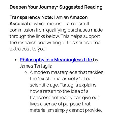
Deepen Your Journey: Suggested Reading
Transparency Note:
I am an
Amazon
Associate
, which means I earn a small
commission from qualifying purchases made
through the links below. This helps support
the research and writing of this series at no
extra cost to you!
Philosophy in a Meaningless Life
by
James Tartaglia
A modern masterpiece that tackles
the “existential anxiety” of our
scientific age. Tartaglia explains
how a return to the idea of a
transcendent reality can give our
lives a sense of purpose that
materialism simply cannot provide.