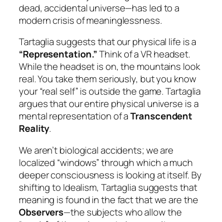
dead, accidental universe—has led to a
modern crisis of meaninglessness.
Tartaglia suggests that our physical life is a
“Representation.”
Think of a VR headset.
While the headset is on, the mountains look
real. You take them seriously, but you know
your “real self” is outside the game. Tartaglia
argues that our entire physical universe is a
mental representation of a
Transcendent
Reality
.
We aren’t biological accidents; we are
localized “windows” through which a much
deeper consciousness is looking at itself. By
shifting to Idealism, Tartaglia suggests that
meaning is found in the fact that we are the
Observers
—the subjects who allow the