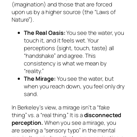
(imagination) and those that are forced
upon us by a higher source (the “Laws of
Nature”).
The Real Oasis:
You see the water, you
touch it, and it feels wet. Your
perceptions (sight, touch, taste) all
“handshake” and agree. This
consistency is what we mean by
“reality.”
The Mirage:
You see the water, but
when you reach down, you feel only dry
sand.
In Berkeley’s view, a mirage isn’t a “fake
thing” vs. a “real thing.” It is a
disconnected
perception.
When you see a mirage, you
are seeing a “sensory typo” in the mental