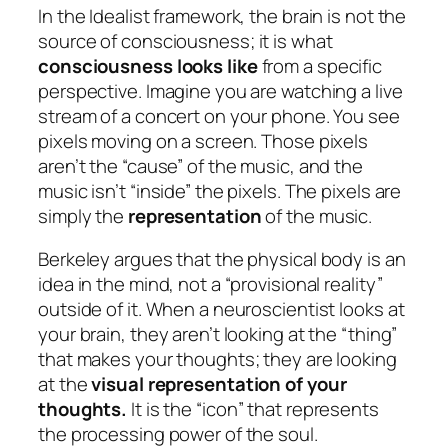
In the Idealist framework, the brain is not the
source
of consciousness; it is what
consciousness looks like
from a specific
perspective. Imagine you are watching a live
stream of a concert on your phone. You see
pixels moving on a screen. Those pixels
aren’t the “cause” of the music, and the
music isn’t “inside” the pixels. The pixels are
simply the
representation
of the music.
Berkeley argues that the physical body is an
idea in the mind, not a “provisional reality”
outside of it. When a neuroscientist looks at
your brain, they aren’t looking at the “thing”
that makes your thoughts; they are looking
at the
visual representation of your
thoughts.
It is the “icon” that represents
the processing power of the soul.