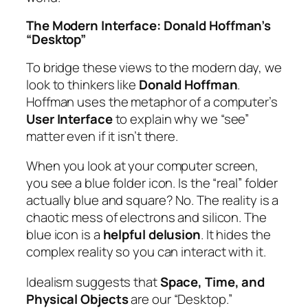
The Modern Interface: Donald Hoffman’s
“Desktop”
To bridge these views to the modern day, we
look to thinkers like
Donald Hoffman
.
Hoffman uses the metaphor of a computer’s
User Interface
to explain why we “see”
matter even if it isn’t there.
When you look at your computer screen,
you see a blue folder icon. Is the “real” folder
actually blue and square? No. The reality is a
chaotic mess of electrons and silicon. The
blue icon is a
helpful delusion
. It hides the
complex reality so you can interact with it.
Idealism suggests that
Space, Time, and
Physical Objects
are our “Desktop.”