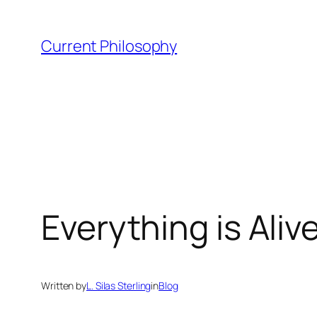
Skip
to
Current Philosophy
content
Everything is Ali
Written by
L. Silas Sterling
in
Blog