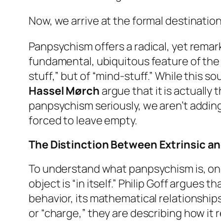
Now, we arrive at the formal destinatio
Panpsychism offers a radical, yet remark
fundamental, ubiquitous feature of the 
stuff,” but of “mind-stuff.” While this 
Hassel Mørch
argue that it is actuall
panpsychism seriously, we aren’t adding m
forced to leave empty.
The Distinction Between Extrinsic an
To understand what panpsychism is, one
object is “in itself.” Philip Goff argues 
behavior, its mathematical relationships
or “charge,” they are describing how it 