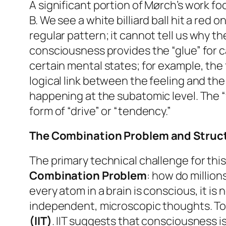
A significant portion of Mørch’s work f
B. We see a white billiard ball hit a red
regular pattern; it cannot tell us
why
the
consciousness provides the “glue” for c
certain mental states; for example, the 
logical link between the feeling and the
happening at the subatomic level. The “f
form of “drive” or “tendency.”
The Combination Problem and Struct
The primary technical challenge for th
Combination Problem
: how do million
every atom in a brain is conscious, it i
independent, microscopic thoughts. To 
(IIT)
. IIT suggests that consciousness 