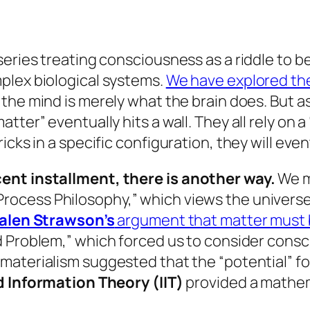
series treating consciousness as a riddle to 
plex biological systems.
We have explored the 
 the mind is merely what the brain
does
. But 
tter” eventually hits a wall. They all rely on
cks in a specific configuration, they will even
ent installment, there is another way.
We m
Process Philosophy,” which views the universe a
alen Strawson’s
argument that matter must be
rd Problem,” which forced us to consider cons
 materialism suggested that the “potential” f
 Information Theory (IIT)
provided a mathem