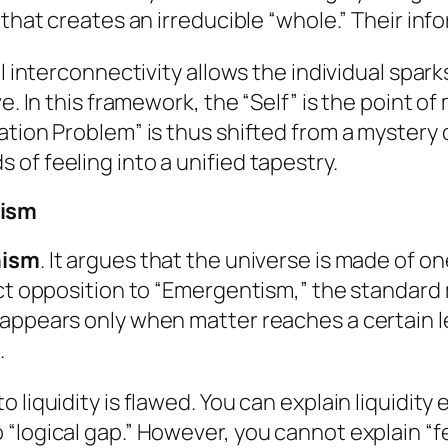
that creates an irreducible “whole.” Their infor
al interconnectivity allows the individual spar
ve. In this framework, the “Self” is the point 
ation Problem” is thus shifted from a mystery 
of feeling into a unified tapestry.
tism
nism
. It argues that the universe is made of one
ect opposition to “Emergentism,” the standard 
 appears only when matter reaches a certain 
.
 liquidity is flawed. You can explain liquidity
“logical gap.” However, you cannot explain “f