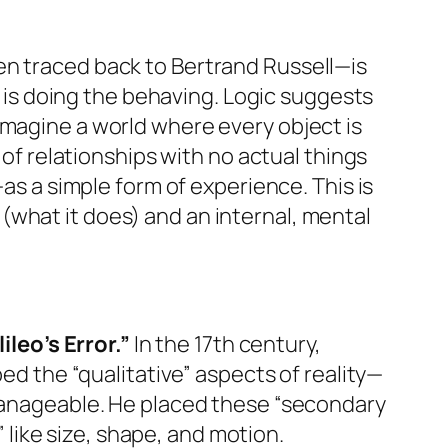
en traced back to Bertrand Russell—is
at is doing the behaving. Logic suggests
Imagine a world where every object is
 of relationships with no actual things
—as a simple form of experience. This is
 (what it does) and an internal, mental
ileo’s Error.”
In the 17th century,
ped the “qualitative” aspects of reality—
 manageable. He placed these “secondary
” like size, shape, and motion.