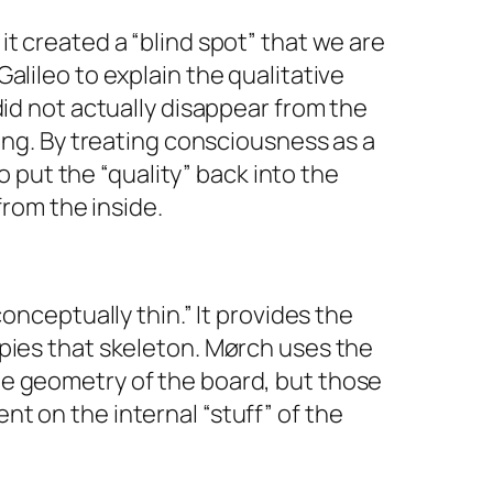
t created a “blind spot” that we are
alileo to explain the qualitative
did not actually disappear from the
ing. By treating consciousness as a
 put the “quality” back into the
from the inside.
conceptually thin.” It provides the
upies that skeleton. Mørch uses the
he geometry of the board, but those
lent on the internal “stuff” of the