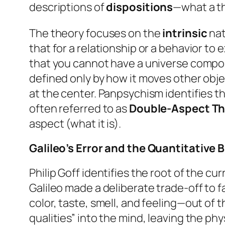
descriptions of
dispositions
—what a t
The theory focuses on the
intrinsic
nat
that for a relationship or a behavior to
that you cannot have a universe compose
defined only by how it moves other object
at the center. Panpsychism identifies th
often referred to as
Double-Aspect T
aspect (what it is).
Galileo’s Error and the Quantitative B
Philip Goff identifies the root of the c
Galileo made a deliberate trade-off to f
color, taste, smell, and feeling—out of
qualities” into the mind, leaving the phys