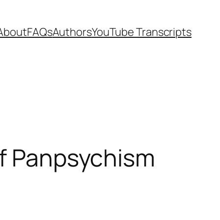
About
FAQs
Authors
YouTube Transcripts
of Panpsychism