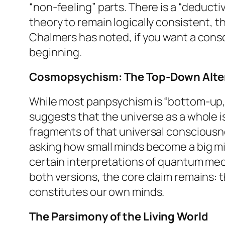
“non-feeling” parts. There is a “deduc
theory to remain logically consistent, t
Chalmers has noted, if you want a consc
beginning.
Cosmopsychism: The Top-Down Alte
While most panpsychism is “bottom-up,
suggests that the universe as a whole i
fragments of that universal consciousne
asking how small minds become a big mind
certain interpretations of quantum mech
both versions, the core claim remains: 
constitutes our own minds.
The Parsimony of the Living World