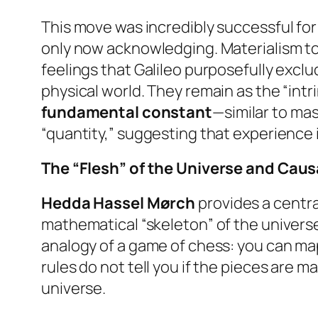
This move was incredibly successful for
only now acknowledging. Materialism tod
feelings that Galileo purposefully excl
physical world. They remain as the “intr
fundamental constant
—similar to mas
“quantity,” suggesting that experience i
The “Flesh” of the Universe and Cau
Hedda Hassel Mørch
provides a central
mathematical “skeleton” of the universe
analogy of a game of chess: you can ma
rules do not tell you if the pieces are ma
universe.