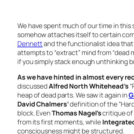
We have spent much of our time in this 
somehow attaches itself to certain com
Dennett
and the functionalist idea that
attempts to “extract” mind from “dead ma
if you simply stack enough unthinking bri
As we have hinted in almost every rec
discussed
Alfred North Whitehead’s
“
heap of dead parts. We saw it again in
G
David Chalmers’
definition of the “Ha
block. Even
Thomas Nagel’s
critique of
from its first moments, while
Integrated
consciousness might be structured.