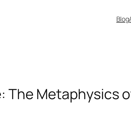
Blog
ve: The Metaphysics 