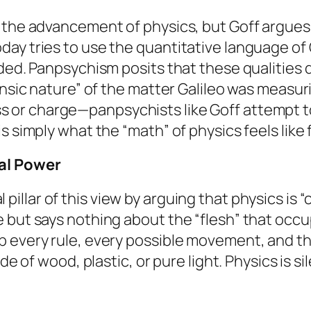
 the advancement of physics, but Goff argues i
ay tries to use the quantitative language of G
uded. Panpsychism posits that these qualities 
insic nature” of the matter Galileo was measur
s or charge—panpsychists like Goff attempt to
s simply what the “math” of physics feels like 
sal Power
 pillar of this view by arguing that physics is “
 but says nothing about the “flesh” that occ
p every rule, every possible movement, and t
de of wood, plastic, or pure light. Physics is si