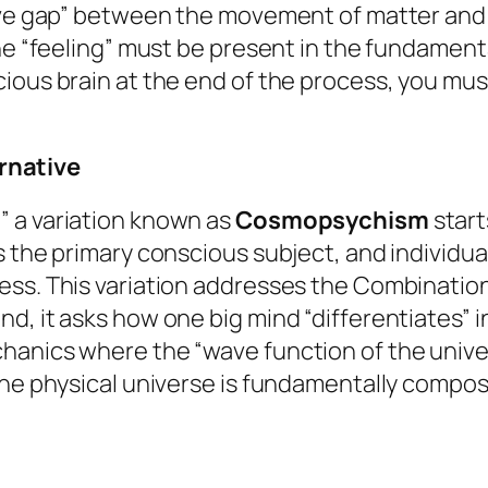
tive gap” between the movement of matter and
he “feeling” must be present in the fundamenta
ious brain at the end of the process, you mus
rnative
” a variation known as
Cosmopsychism
start
s the primary conscious subject, and individua
ss. This variation addresses the Combination 
, it asks how one big mind “differentiates” in
anics where the “wave function of the universe
the physical universe is fundamentally compos