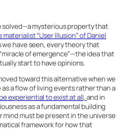
be solved—a mysterious property that
materialist “User Illusion” of Daniel
as we have seen, every theory that
 a “miracle of emergence”—the idea that
tually start to have opinions.
oved toward this alternative when we
s a flow of living events rather than a
 experiential to exist at all,
and in
ciousness as a fundamental building
or mind must be present in the universe
atical framework for how that