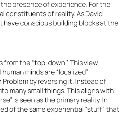
 the presence of experience. For the
l constituents of reality. As David
t have conscious building blocks at the
s from the “top-down.” This view
l human minds are “localized”
Problem by reversing it. Instead of
to many small things. This aligns with
” is seen as the primary reality. In
ed of the same experiential “stuff” that