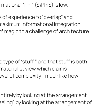
mational “Phi” ($\Phi$) is low.
ks of experience to “overlap” and
of maximum informational integration
of magic to a challenge of architecture
 type of “stuff,” and that stuff is both
materialist view which claims
level of complexity—much like how
 entirely by looking at the arrangement
eeling” by looking at the arrangement of