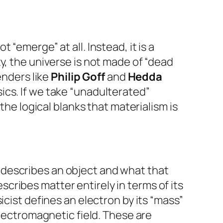
“emerge” at all. Instead, it is a
y, the universe is not made of “dead
enders like
Philip Goff
and
Hedda
ics. If we take “unadulterated”
the logical blanks that materialism is
 describes an object and what that
escribes matter entirely in terms of its
icist defines an electron by its “mass”
electromagnetic field. These are