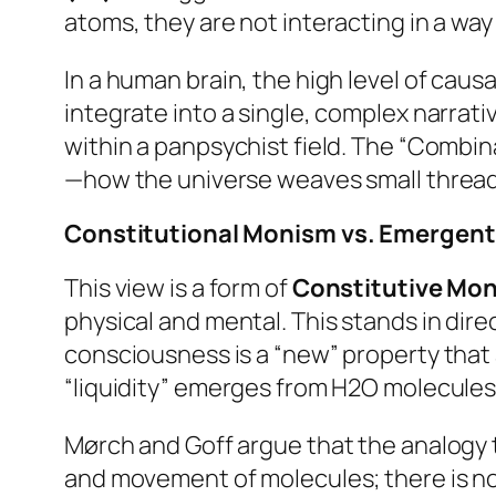
atoms, they are not interacting in a way 
In a human brain, the high level of caus
integrate into a single, complex narrati
within a panpsychist field. The “Combin
—how the universe weaves small threads 
Constitutional Monism vs. Emergen
This view is a form of
Constitutive Mo
physical and mental. This stands in dir
consciousness is a “new” property that
“liquidity” emerges from H2O molecules
Mørch and Goff argue that the analogy to
and movement of molecules; there is no 