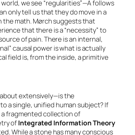
st world, we see “regularities”—A follows
an only tell us that they
do
move in a
in the math. Mørch suggests that
ience that there is a “necessity” to
source of pain. There is an internal,
nal” causal power is what is actually
field is, from the inside, a primitive
 about extensively—is the
to a single, unified human subject? If
e a fragmented collection of
try of
Integrated Information Theory
ated. While a stone has many conscious