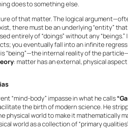
hing
does
to something else.
ure of that matter. The logical argument—oft
 exist, there must be an underlying “entity” th
d entirely of “doings” without any “beings.” 
s; you eventually fall into an infinite regress
is “being”—the internal reality of the particle
heory
: matter has an external, physical aspect
ias
urrent “mind-body” impasse in what he calls
“Gal
acilitate the birth of modern science. He strip
 the physical world to make it mathematically
ical world as a collection of “primary qualities