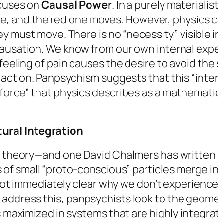
ocuses on
Causal Power
. In a purely materiali
 one, and the red one moves. However, physics c
y must move. There is no “necessity” visible 
ausation. We know from our own internal exper
feeling of pain
causes
the desire to avoid the 
 action. Panpsychism suggests that this “inter
orce” that physics describes as a mathematical 
ural Integration
is theory—and one David Chalmers has written
s of small “proto-conscious” particles merge in
s not immediately clear why we don’t experienc
address this, panpsychists look to the geome
is maximized in systems that are highly integr