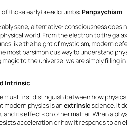
n of those early breadcrumbs:
Panpsychism
.
ably sane, alternative: consciousness does not 
physical world. From the electron to the galax
sounds like the height of mysticism, modern def
y the most parsimonious way to understand phys
agic to the universe; we are simply filling in 
d Intrinsic
 must first distinguish between how physics
that modern physics is an
extrinsic
science. It d
, and its effects on other matter. When a phys
resists acceleration or how it responds to an 