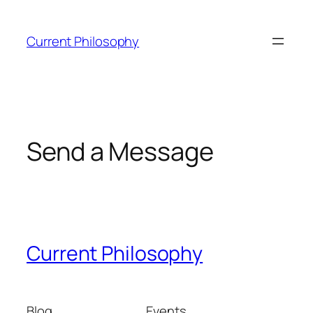
Skip
to
Current Philosophy
content
Send a Message
Current Philosophy
Blog
Events