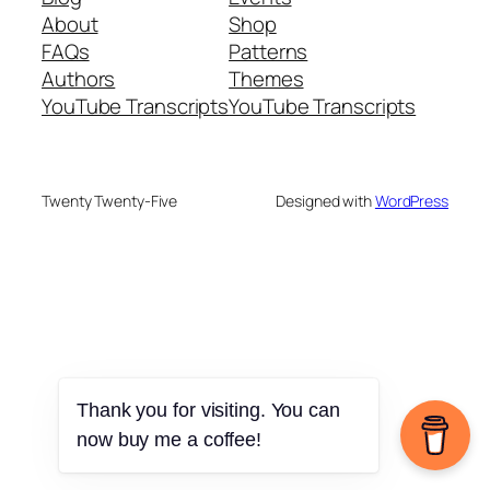
About
Shop
FAQs
Patterns
Authors
Themes
YouTube Transcripts
YouTube Transcripts
Twenty Twenty-Five
Designed with
WordPress
Thank you for visiting. You can
now buy me a coffee!